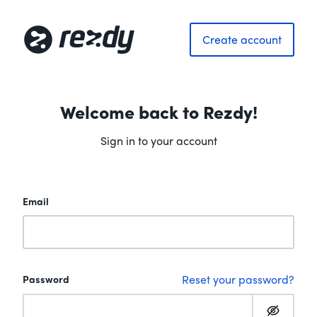
Create account
Welcome back to Rezdy!
Sign in to your account
Email
Reset your password?
Password