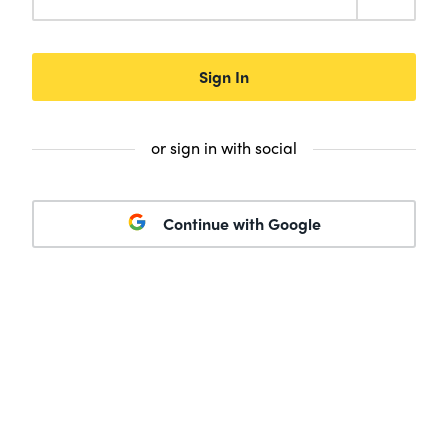
Sign In
or sign in with social
Continue with Google