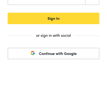
Sign In
or sign in with social
Continue with Google