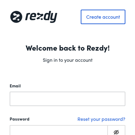
Create account
Welcome back to Rezdy!
Sign in to your account
Email
Reset your password?
Password